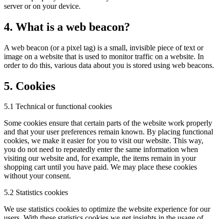
server or on your device.
4. What is a web beacon?
A web beacon (or a pixel tag) is a small, invisible piece of text or
image on a website that is used to monitor traffic on a website. In
order to do this, various data about you is stored using web beacons.
5. Cookies
5.1 Technical or functional cookies
Some cookies ensure that certain parts of the website work properly
and that your user preferences remain known. By placing functional
cookies, we make it easier for you to visit our website. This way,
you do not need to repeatedly enter the same information when
visiting our website and, for example, the items remain in your
shopping cart until you have paid. We may place these cookies
without your consent.
5.2 Statistics cookies
We use statistics cookies to optimize the website experience for our
users. With these statistics cookies we get insights in the usage of