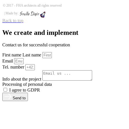
© 2017 -
FHA architects all rights reserved
| Made by:
Back to top
We create and implement
Contact us for successful cooperation
First name Last name
Email
Tel. number
Info about the project
Processing of personal data
I agree to GDPR
Send to