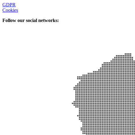
GDPR
Cookies
Follow our social networks: