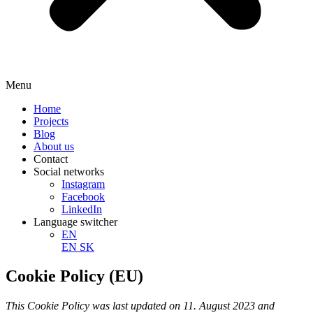
Menu
Home
Projects
Blog
About us
Contact
Social networks
Instagram
Facebook
LinkedIn
Language switcher
EN
EN
SK
Cookie Policy (EU)
This Cookie Policy was last updated on 11. August 2023 and