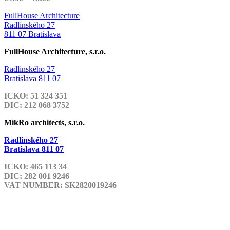
FullHouse Architecture
Radlinského 27
811 07 Bratislava
FullHouse Architecture, s.r.o.
Radlinského 27
Bratislava 811 07
ICKO: 51 324 351
DIC: 212 068 3752
MikRo architects, s.r.o.
Radlinského 27
Bratislava 811 07
ICKO: 465 113 34
DIC: 282 001 9246
VAT NUMBER: SK2820019246