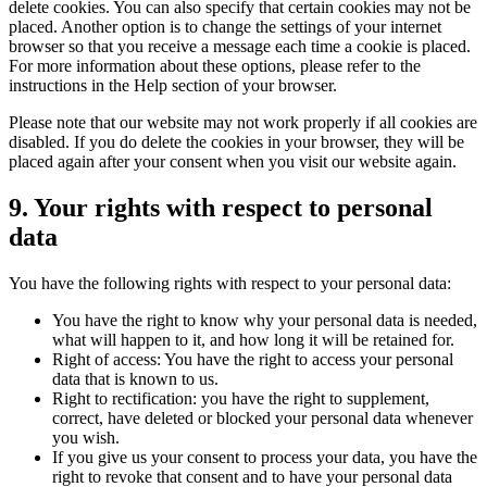
delete cookies. You can also specify that certain cookies may not be
placed. Another option is to change the settings of your internet
browser so that you receive a message each time a cookie is placed.
For more information about these options, please refer to the
instructions in the Help section of your browser.
Please note that our website may not work properly if all cookies are
disabled. If you do delete the cookies in your browser, they will be
placed again after your consent when you visit our website again.
9. Your rights with respect to personal
data
You have the following rights with respect to your personal data:
You have the right to know why your personal data is needed,
what will happen to it, and how long it will be retained for.
Right of access: You have the right to access your personal
data that is known to us.
Right to rectification: you have the right to supplement,
correct, have deleted or blocked your personal data whenever
you wish.
If you give us your consent to process your data, you have the
right to revoke that consent and to have your personal data