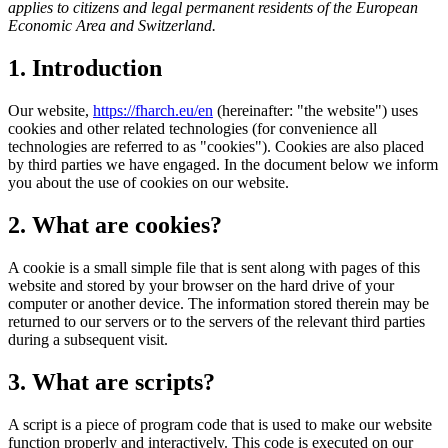
applies to citizens and legal permanent residents of the European
Economic Area and Switzerland.
1. Introduction
Our website,
https://fharch.eu/en
(hereinafter: "the website") uses
cookies and other related technologies (for convenience all
technologies are referred to as "cookies"). Cookies are also placed
by third parties we have engaged. In the document below we inform
you about the use of cookies on our website.
2. What are cookies?
A cookie is a small simple file that is sent along with pages of this
website and stored by your browser on the hard drive of your
computer or another device. The information stored therein may be
returned to our servers or to the servers of the relevant third parties
during a subsequent visit.
3. What are scripts?
A script is a piece of program code that is used to make our website
function properly and interactively. This code is executed on our