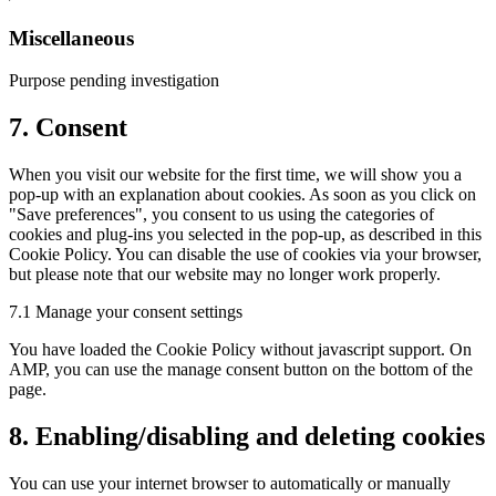
to
service
Miscellaneous
google-
fonts
Purpose pending investigation
Consent
7. Consent
to
service
When you visit our website for the first time, we will show you a
miscellaneous
pop-up with an explanation about cookies. As soon as you click on
"Save preferences", you consent to us using the categories of
cookies and plug-ins you selected in the pop-up, as described in this
Cookie Policy. You can disable the use of cookies via your browser,
but please note that our website may no longer work properly.
7.1 Manage your consent settings
You have loaded the Cookie Policy without javascript support. On
AMP, you can use the manage consent button on the bottom of the
page.
8. Enabling/disabling and deleting cookies
You can use your internet browser to automatically or manually