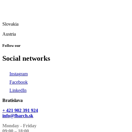
Slovakia
Austria
Follow our
Social networks
Instagram
Facebook
LinkedIn
Bratislava
+ 421 902 391 924
info@fharch.sk
Monday - Friday
09:00 – 18:00