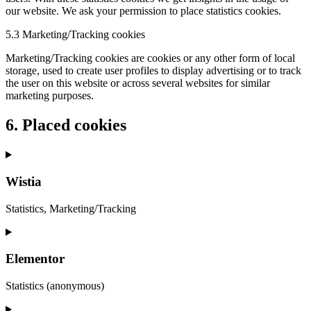
our website. We ask your permission to place statistics cookies.
5.3 Marketing/Tracking cookies
Marketing/Tracking cookies are cookies or any other form of local
storage, used to create user profiles to display advertising or to track
the user on this website or across several websites for similar
marketing purposes.
6. Placed cookies
Wistia
Statistics, Marketing/Tracking
Consent
to
service
Elementor
wistia
Statistics (anonymous)
Consent