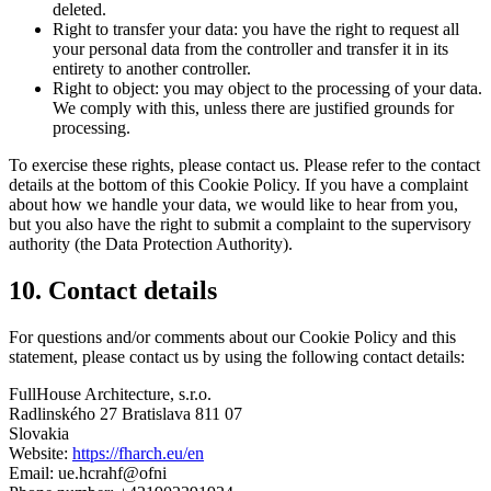
deleted.
Right to transfer your data: you have the right to request all
your personal data from the controller and transfer it in its
entirety to another controller.
Right to object: you may object to the processing of your data.
We comply with this, unless there are justified grounds for
processing.
To exercise these rights, please contact us. Please refer to the contact
details at the bottom of this Cookie Policy. If you have a complaint
about how we handle your data, we would like to hear from you,
but you also have the right to submit a complaint to the supervisory
authority (the Data Protection Authority).
10. Contact details
For questions and/or comments about our Cookie Policy and this
statement, please contact us by using the following contact details:
FullHouse Architecture, s.r.o.
Radlinského 27 Bratislava 811 07
Slovakia
Website:
https://fharch.eu/en
Email:
ue.hcrahf@ofni