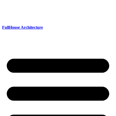
Skip
to
content
FullHouse Architecture