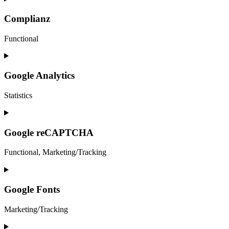
to
service
Complianz
elementor
Functional
Consent
to
service
Google Analytics
complianz
Statistics
Consent
to
service
Google reCAPTCHA
google-
analytics
Functional, Marketing/Tracking
Consent
to
service
Google Fonts
google-
recaptcha
Marketing/Tracking
Consent