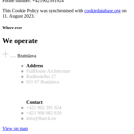
Phone number: +421902391924
This Cookie Policy was synchronised with
cookiedatabase.org
on
11. August 2023.
Where ever
We operate
Bratislava
Address
FullHouse Architecture
Radlinského 27
811 07 Bratislava
Contact
+421 902 391 924
+421 908 082 839
info@fharch.eu
View on map