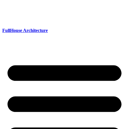
Skip
to
content
FullHouse Architecture