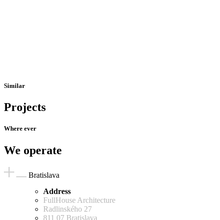
Similar
Projects
Where ever
We operate
Bratislava
Address
FullHouse Architecture
Radlinského 27
811 07 Bratislava