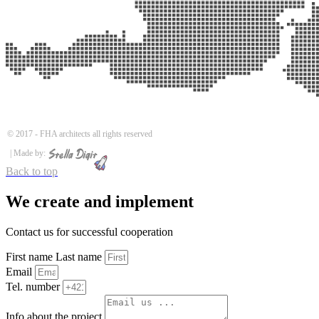
© 2017 -
FHA architects all rights reserved
| Made by:
Back to top
We create and implement
Contact us for successful cooperation
First name Last name
Email
Tel. number
Info about the project