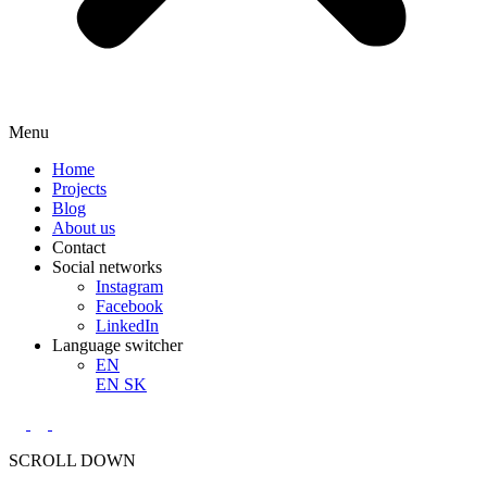
Menu
Home
Projects
Blog
About us
Contact
Social networks
Instagram
Facebook
LinkedIn
Language switcher
EN
EN
SK
SCROLL DOWN