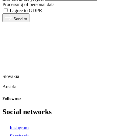
Processing of personal data
I agree to GDPR
Send to
Slovakia
Austria
Follow our
Social networks
Instagram