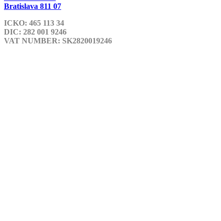
Bratislava 811 07
ICKO: 465 113 34
DIC: 282 001 9246
VAT NUMBER: SK2820019246