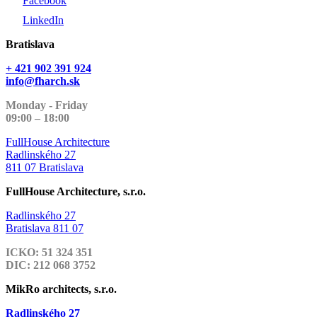
Facebook
LinkedIn
Bratislava
+ 421 902 391 924
info@fharch.sk
Monday - Friday
09:00 – 18:00
FullHouse Architecture
Radlinského 27
811 07 Bratislava
FullHouse Architecture, s.r.o.
Radlinského 27
Bratislava 811 07
ICKO: 51 324 351
DIC: 212 068 3752
MikRo architects, s.r.o.
Radlinského 27