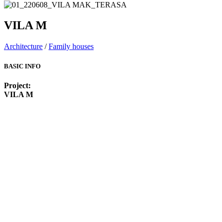
VILA M
Architecture
/
Family houses
BASIC INFO
Project:
VILA M