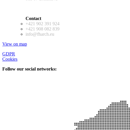
Contact
+421 902 391 924
+421 908 082 839
info@fharch.eu
View on map
GDPR
Cookies
Follow our social networks: