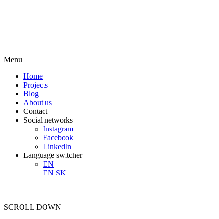
Menu
Home
Projects
Blog
About us
Contact
Social networks
Instagram
Facebook
LinkedIn
Language switcher
EN
EN
SK
SCROLL DOWN