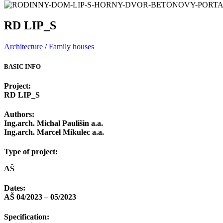
RD LIP_S
Architecture
/
Family houses
BASIC INFO
Project:
RD LIP_S
Authors:
Ing.arch. Michal Paulišin a.a.
Ing.arch. Marcel Mikulec a.a.
Type of project:
AŠ
Dates:
AŠ 04/2023 – 05/2023
Specification: