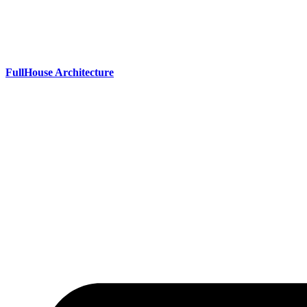
Skip
to
content
FullHouse Architecture